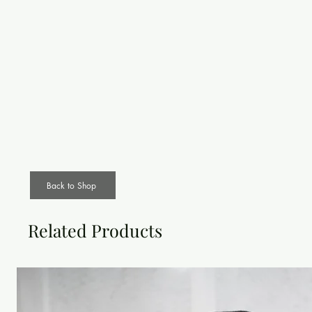
Back to Shop
Related Products