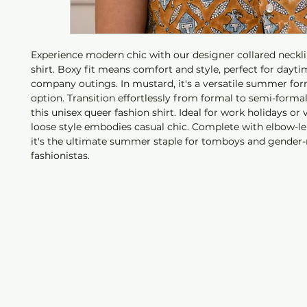
Experience modern chic with our designer collared neckl
shirt. Boxy fit means comfort and style, perfect for dayti
company outings. In mustard, it's a versatile summer fo
option. Transition effortlessly from formal to semi-formal
this unisex queer fashion shirt. Ideal for work holidays or v
loose style embodies casual chic. Complete with elbow-le
it's the ultimate summer staple for tomboys and gender-
fashionistas.