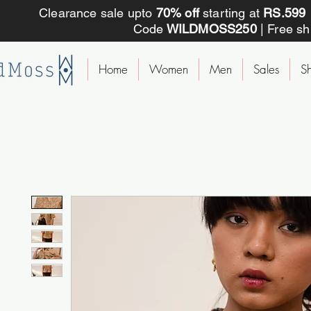
Clearance sale upto
70% off
starting at
RS.59
Code
WILDMOSS250
| Free s
Home
Women
Men
Sales
Sh