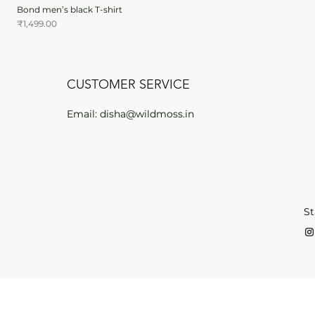
Bond men’s black T-shirt
Price
₹1,499.00
CUSTOMER SERVICE
Email:
disha@wildmoss.in
St